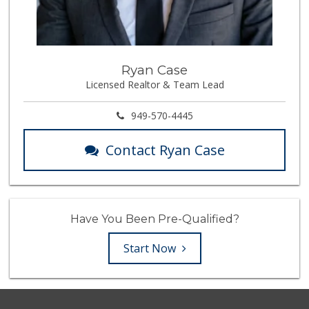
Ryan Case
Licensed Realtor & Team Lead
949-570-4445
Contact Ryan Case
Have You Been Pre-Qualified?
Start Now