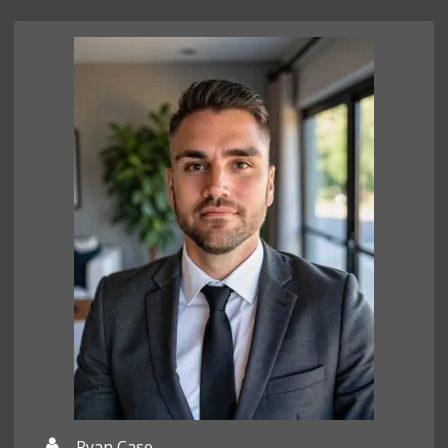
Ryan Case