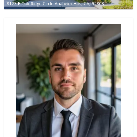
8123 E Oak Ridge Circle Anaheim Hills, CA, 92808