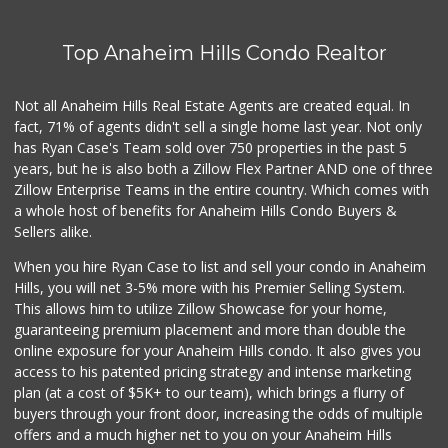
Top Anaheim Hills Condo Realtor
Not all Anaheim Hills Real Estate Agents are created equal. In
fact, 71% of agents didn't sell a single home last year. Not only
has Ryan Case's Team sold over 750 properties in the past 5
years, but he is also both a Zillow Flex Partner AND one of three
Zillow Enterprise Teams in the entire country. Which comes with
a whole host of benefits for Anaheim Hills Condo Buyers &
Sellers alike.
When you hire Ryan Case to list and sell your condo in Anaheim
Hills, you will net 3-5% more with his Premier Selling System.
This allows him to utilize Zillow Showcase for your home,
guaranteeing premium placement and more than double the
online exposure for your Anaheim Hills condo. It also gives you
access to his patented pricing strategy and intense marketing
plan (at a cost of $5K+ to our team), which brings a flurry of
buyers through your front door, increasing the odds of multiple
offers and a much higher net to you on your Anaheim Hills