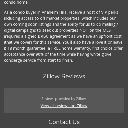
condo home.
As a condo buyer in Anaheim Hills, receive a host of VIP perks
including access to off market properties, which includes our
own coming soon listings and the ability for us to do mailing /
digital campaigns to seek out properties NOT on the MLS
(requires a signed BRBC agreement as we have an upfront cost
(that we cover) for this service. You'll also have a love it or leave
it 18 month guarantee, a FREE home warranty, first choice offer
acceptance over 90% of the time while having white glove
concierge service from start to finish.
Zillow Reviews
Reviews provided by Zillow.
View all reviews on Zillow
Contact Us