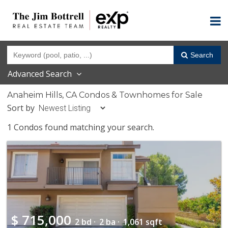
Search
Advanced Search
Anaheim Hills, CA Condos & Townhomes for Sale
Sort by
1 Condos found matching your search.
$
715,000
2 bd ·
2 ba ·
1,061 sqft