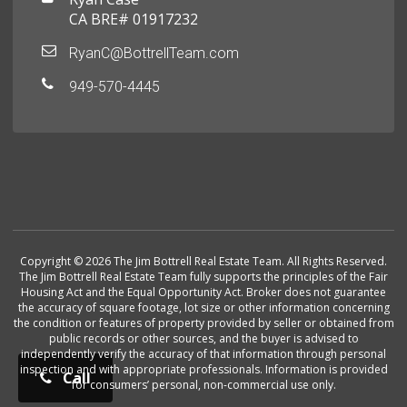
CA BRE# 01917232
RyanC@BottrellTeam.com
949-570-4445
Copyright © 2026 The Jim Bottrell Real Estate Team. All Rights Reserved.
The Jim Bottrell Real Estate Team fully supports the principles of the Fair
Housing Act and the Equal Opportunity Act. Broker does not guarantee
the accuracy of square footage, lot size or other information concerning
the condition or features of property provided by seller or obtained from
public records or other sources, and the buyer is advised to
independently verify the accuracy of that information through personal
inspection and with appropriate professionals. Information is provided
Call
for consumers’ personal, non-commercial use only.