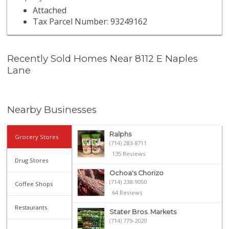
Attached
Tax Parcel Number: 93249162
Recently Sold Homes Near 8112 E Naples
Lane
Nearby Businesses
Ralphs
Grocery Stores
(714) 283-8711
135 Reviews
Drug Stores
Ochoa's Chorizo
(714) 238-9050
Coffee Shops
64 Reviews
Restaurants
Stater Bros. Markets
(714) 779-2020