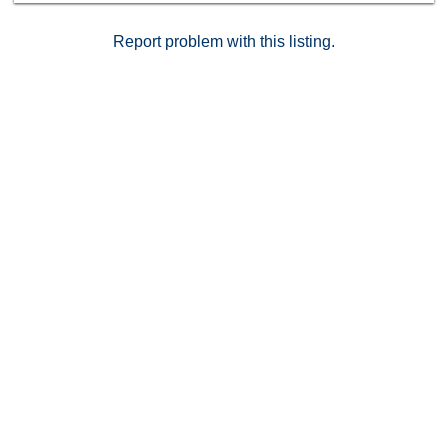
Report problem with this listing.