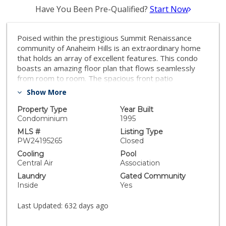
Have You Been Pre-Qualified?
Start Now
Poised within the prestigious Summit Renaissance
community of Anaheim Hills is an extraordinary home
that holds an array of excellent features. This condo
boasts an amazing floor plan that flows seamlessly
from room to room. The spacious front patio
introduces the home while the living room greets you
Show More
behind the front entry. Fireplace adds warmth while
the soaring ceilings and windows bring in rays of
Property Type
Year Built
sunshine. Adjacent to the living room is the gourmet
Condominium
1995
kitchen that features gorgeous wood cabinets and
MLS #
Listing Type
quartz countertops. Main level suite adds additional
PW24195265
Closed
convenience as it can easily double as a home office.
Cooling
Pool
Upper level holds the luxurious master suite as well as
Central Air
Association
remaining en-suite bedroom. Additional highlights
Laundry
Gated Community
include gated community, two car garage, serene
Inside
Yes
community, convenient location, and many more. This
trophy opportunity offers its buyer an exceptional
Last Updated:
632 days ago
living experience, all whilst boasting dazzling
aesthetics.