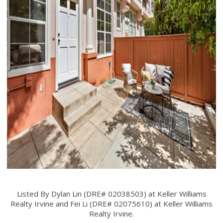
Listed By Dylan Lin (DRE# 02038503) at Keller Williams
Realty Irvine and Fei Li (DRE# 02075610) at Keller Williams
Realty Irvine.