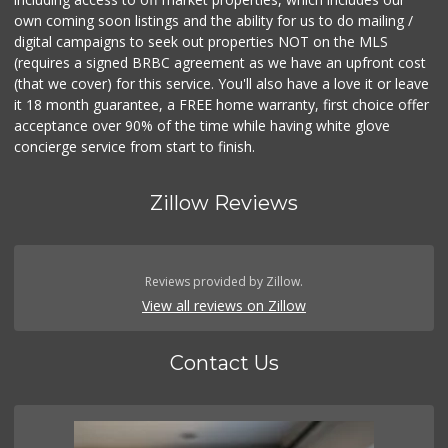
own coming soon listings and the ability for us to do mailing /
digital campaigns to seek out properties NOT on the MLS
(requires a signed BRBC agreement as we have an upfront cost
(that we cover) for this service. You'll also have a love it or leave
it 18 month guarantee, a FREE home warranty, first choice offer
acceptance over 90% of the time while having white glove
concierge service from start to finish.
Zillow Reviews
Reviews provided by Zillow.
View all reviews on Zillow
Contact Us