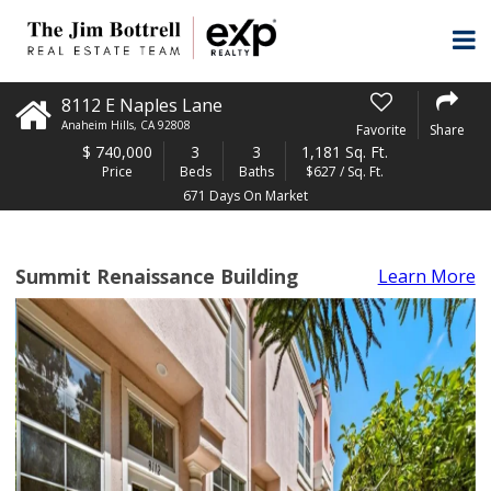
8112 E Naples Lane
Anaheim Hills
,
CA
92808
Favorite
Share
$
740,000
3
3
1,181 Sq. Ft.
Price
Beds
Baths
$627 / Sq. Ft.
671 Days On Market
Summit Renaissance Building
Learn More