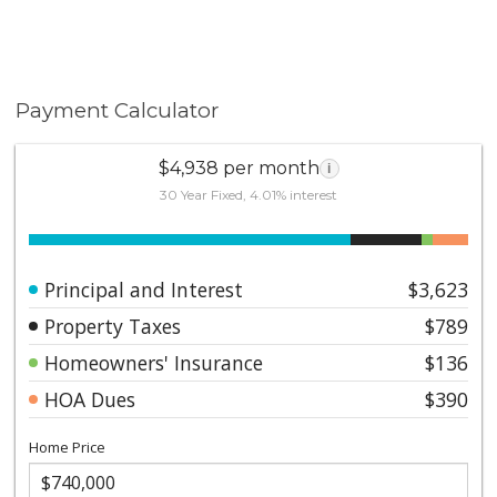
Payment Calculator
$4,938 per month
i
30 Year Fixed, 4.01% interest
Principal and Interest
$3,623
Property Taxes
$789
Homeowners' Insurance
$136
HOA Dues
$390
Home Price