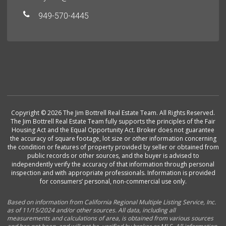
949-570-4445
Copyright © 2026 The Jim Bottrell Real Estate Team. All Rights Reserved.
The Jim Bottrell Real Estate Team fully supports the principles of the Fair
Housing Act and the Equal Opportunity Act. Broker does not guarantee
the accuracy of square footage, lot size or other information concerning
the condition or features of property provided by seller or obtained from
public records or other sources, and the buyer is advised to
independently verify the accuracy of that information through personal
inspection and with appropriate professionals. Information is provided
for consumers’ personal, non-commercial use only.
Based on information from California Regional Multiple Listing Service, Inc.
as of 11/15/2024 and/or other sources. All data, including all
measurements and calculations of area, is obtained from various sources