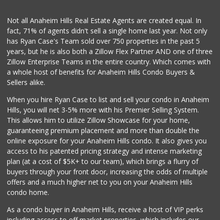
(714) 464-1060
298 Reviews
Not all Anaheim Hills Real Estate Agents are created equal. In
fact, 71% of agents didn't sell a single home last year. Not only
Water
has Ryan Case's Team sold over 750 properties in the past 5
years, but he is also both a Zillow Flex Partner AND one of three
11 Reviews
Zillow Enterprise Teams in the entire country. Which comes with
La Reina Markets
a whole host of benefits for Anaheim Hills Condo Buyers &
(714) 772-0582
Sellers alike.
73 Reviews
When you hire Ryan Case to list and sell your condo in Anaheim
Manarah Meat Market
Hills, you will net 3-5% more with his Premier Selling System.
(714) 535-3232
This allows him to utilize Zillow Showcase for your home,
44 Reviews
guaranteeing premium placement and more than double the
online exposure for your Anaheim Hills condo. It also gives you
Asian Mini Mart -...
access to his patented pricing strategy and intense marketing
(951) 923-2682
plan (at a cost of $5K+ to our team), which brings a flurry of
97 Reviews
buyers through your front door, increasing the odds of multiple
offers and a much higher net to you on your Anaheim Hills
condo home.
As a condo buyer in Anaheim Hills, receive a host of VIP perks
including access to off market properties, which includes our