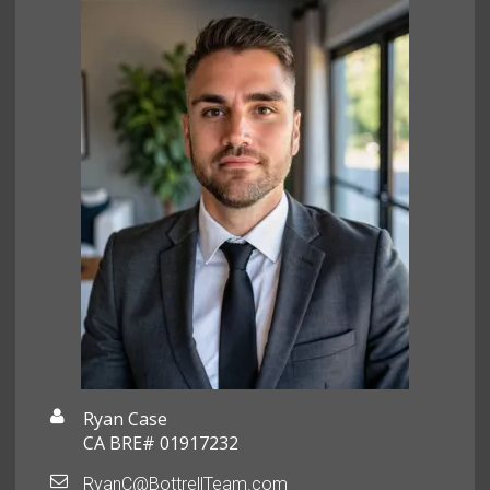
Ryan Case
CA BRE# 01917232
RyanC@BottrellTeam.com