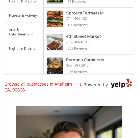
Health & Medical
74 Reviews
Sprouts Farmers M...
Fitness & Activity
(714) 464-1824
186 Reviews
Arts &
Entertainment
4th Street Market
(714) 486-0700
Nightlife & Bars
803 Reviews
Ramona Carniceria
(657) 284-2043
286 Reviews
Browse all businesses in Anaheim Hills,
ALDI
Powered by
(855) 955-2534
CA, 92808
152 Reviews
Bristol Farms
(657) 363-6700
370 Reviews
Mario's Italian D...
(818) 242-4114