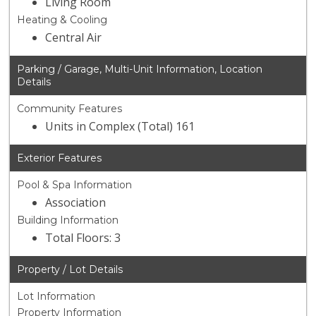
Living Room
Heating & Cooling
Central Air
Parking / Garage, Multi-Unit Information, Location
Details
Community Features
Units in Complex (Total) 161
Exterior Features
Pool & Spa Information
Association
Building Information
Total Floors: 3
Property / Lot Details
Lot Information
Property Information