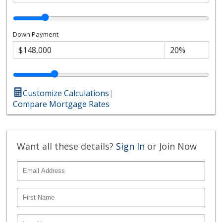
Down Payment
Customize Calculations
|
Compare Mortgage Rates
Want all these details?
Sign In
or Join Now