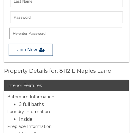
Join Now
Property Details for: 8112 E Naples Lane
Interior Features
Bathroom Information
3 full baths
Laundry Information
Inside
Fireplace Information