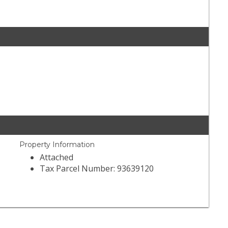
Property Information
Attached
Tax Parcel Number: 93639120