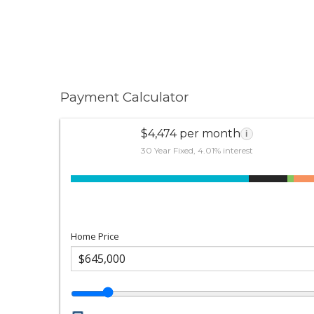
Payment Calculator
$4,474 per month
i
30 Year Fixed, 4.01% interest
Home Price