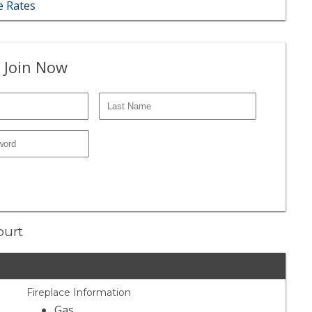
 Rates
 Join Now
ourt
Fireplace Information
Gas