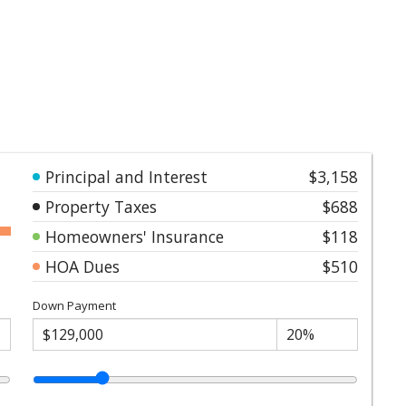
Principal and Interest
$3,158
Property Taxes
$688
Homeowners' Insurance
$118
HOA Dues
$510
Down Payment