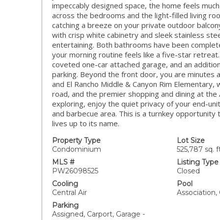
impeccably designed space, the home feels much l
across the bedrooms and the light-filled living r
catching a breeze on your private outdoor balco
with crisp white cabinetry and sleek stainless st
entertaining. Both bathrooms have been complet
your morning routine feels like a five-star retre
coveted one-car attached garage, and an additio
parking. Beyond the front door, you are minutes 
and El Rancho Middle & Canyon Rim Elementary, wi
road, and the premier shopping and dining at the 
exploring, enjoy the quiet privacy of your end-uni
and barbecue area. This is a turnkey opportunity 
lives up to its name.
Property Type
Lot Size
Condominium
525,787 sq. ft
MLS #
Listing Type
PW26098525
Closed
Cooling
Pool
Central Air
Association
Parking
Assigned, Carport, Garage -