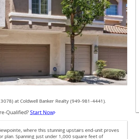
078) at Coldwell Banker Realty (949-981-4441).
e-Qualified?
Start Now
iewpointe, where this stunning upstairs end-unit proves
oor plan. Spanning just under 1,000 square feet of