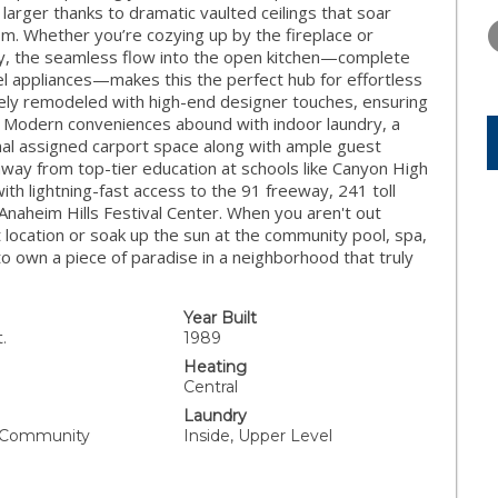
TUESDAY
WEDNESDAY
THURSDA
arger thanks to dramatic vaulted ceilings that soar
11
12
13
oom. Whether you’re cozying up by the fireplace or
ny, the seamless flow into the open kitchen—complete
AUG
AUG
AUG
eel appliances—makes this the perfect hub for effortless
ely remodeled with high-end designer touches, ensuring
at. Modern conveniences abound with indoor laundry, a
nal assigned carport space along with ample guest
away from top-tier education at schools like Canyon High
th lightning-fast access to the 91 freeway, 241 toll
Anaheim Hills Festival Center. When you aren't out
t location or soak up the sun at the community pool, spa,
to own a piece of paradise in a neighborhood that truly
Year Built
.
1989
Heating
Central
Laundry
, Community
Inside, Upper Level