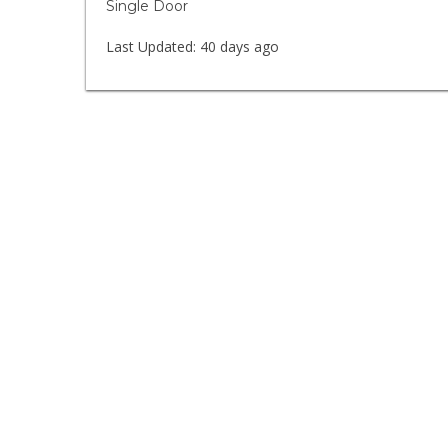
Single Door
Last Updated:
40 days ago