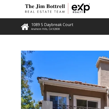
1089 S Daybreak Court
Anaheim Hills
,
CA
92808