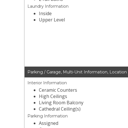
Laundry Information
Inside
Upper Level
Parking / Garage, Multi-Unit Information, Location
Interior Information
Ceramic Counters
High Ceilings
Living Room Balcony
Cathedral Ceiling(s)
Parking Information
Assigned