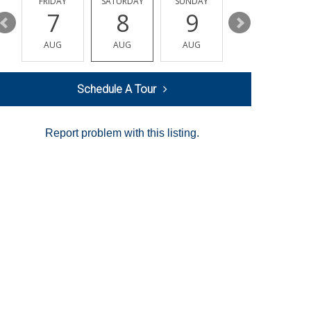
Y
FRIDAY
SATURDAY
SUNDAY
MONDAY
7
8
9
10
AUG
AUG
AUG
AUG
Schedule A Tour
Report problem with this listing.