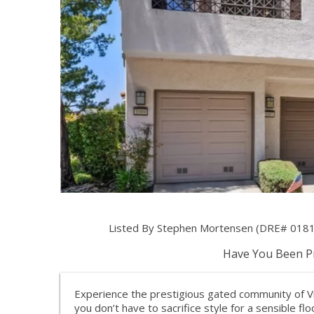
Listed By Stephen Mortensen (DRE# 01813
Have You Been Pr
Experience the prestigious gated community of V
you don’t have to sacrifice style for a sensible fl