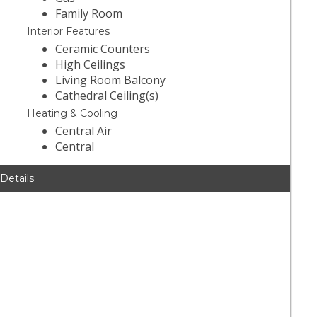
Family Room
Interior Features
Ceramic Counters
High Ceilings
Living Room Balcony
Cathedral Ceiling(s)
Heating & Cooling
Central Air
Central
 Details