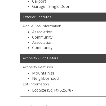
Carport
Garage - Single Door
Exterior Features
Pool & Spa Information
Association
Community
Association
Community
Property / Lot Details
Property Features
Mountain(s)
Neighborhood
Lot Information
Lot Size (Sq. Ft) 525,787