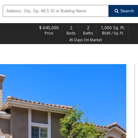
Search
$
645,000
2
2
1,000 Sq. Ft.
Price
Beds
Baths
$645 / Sq. Ft.
45 Days On Market