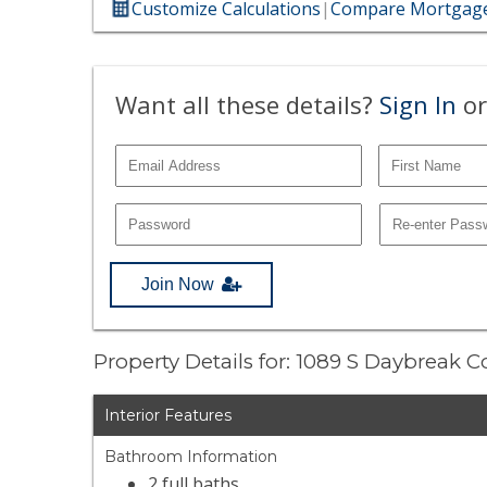
Customize Calculations
|
Compare Mortgage
Want all these details?
Sign In
or
Join Now
Property Details for: 1089 S Daybreak C
Interior Features
Bathroom Information
2 full baths