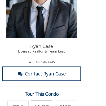
Ryan Case
Licensed Realtor & Team Lead
949-570-4445
Contact Ryan Case
Tour This Condo