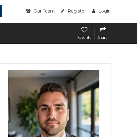
Our Team
Register
Login
Favorite
Share