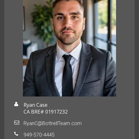
Ryan Case
CA BRE# 01917232
RyanC@BottrellTeam.com
949-570-4445