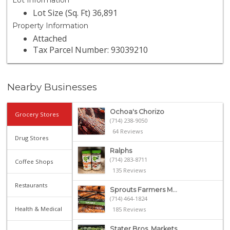
Lot Information
Lot Size (Sq. Ft) 36,891
Property Information
Attached
Tax Parcel Number: 93039210
Nearby Businesses
Ochoa's Chorizo
Grocery Stores
(714) 238-9050
64 Reviews
Drug Stores
Ralphs
(714) 283-8711
Coffee Shops
135 Reviews
Restaurants
Sprouts Farmers M...
(714) 464-1824
Health & Medical
185 Reviews
Stater Bros. Markets