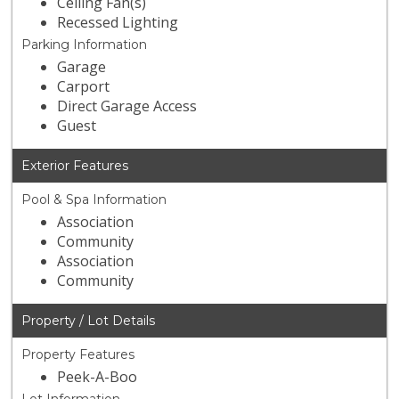
Ceiling Fan(s)
Recessed Lighting
Parking Information
Garage
Carport
Direct Garage Access
Guest
Exterior Features
Pool & Spa Information
Association
Community
Association
Community
Property / Lot Details
Property Features
Peek-A-Boo