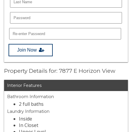
Join Now
Property Details for: 7877 E Horizon View
Interior Features
Bathroom Information
2 full baths
Laundry Information
Inside
In Closet
Upper Level