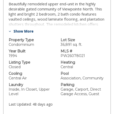
Beautifully remodeled upper end-unit in the highly
desirable gated community of Viewpointe North. This
light and bright 2 bedroom, 2 bath condo features
vaulted ceilings, wood laminate flooring, and plantation
shutters throughout. The remodeled kitchen offers
white cabinetry with soft-close cabinets and drawers,
Show More
quartz countertops, stainless steel appliances, and
recessed lighting. The inviting living room features a
Property Type
Lot Size
remodeled fireplace and sliding glass door leading to a
Condominium
36,891 sq. ft.
private balcony, while the adjacent dining area includes
Year Built
MLS #
a charming window seat and ceiling fan. Additional
1994
PW26078021
features include an inside laundry closet for full-size
Listing Type
Heating
washer and dryer, updated guest bath, spacious
Closed
Central
primary suite with double-door entry, two mirrored
Cooling
Pool
closets, and remodeled en-suite bath with walk-in
Central Air
Association, Community
shower, dual sinks, quartz countertops, and separate
Laundry
Parking
privacy toilet area. Secondary bedroom is generously
Inside, In Closet, Upper
Garage, Carport, Direct
sized with plantation shutters and ceiling fan. Complete
Level
Garage Access, Guest
with a one-car attached garage with direct access and
an additional covered carport. Viewpointe North offers
Last Updated:
48 days ago
resort-style amenities including two pools, five spas,
clubhouse, two gated entrances, mature trees, and