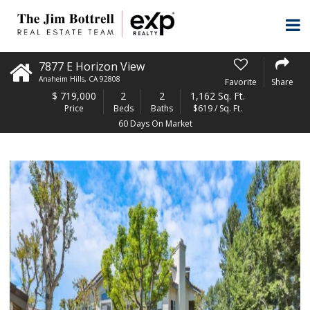
7877 E Horizon View
Anaheim Hills
,
CA
92808
Favorite
Share
$
719,000
2
2
1,162 Sq. Ft.
Price
Beds
Baths
$619 / Sq. Ft.
60 Days On Market