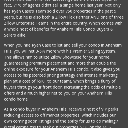
fact, 71% of agents didn't sell a single home last year. Not only
Trader Joe's
has Ryan Case's Team sold over 750 properties in the past 5
(909) 627-1404
years, but he is also both a Zillow Flex Partner AND one of three
313 Reviews
Zillow Enterprise Teams in the entire country. Which comes with
Mother's Market &...
a whole host of benefits for Anaheim Hills Condo Buyers &
(714) 974-6667
Sellers alike.
213 Reviews
When you hire Ryan Case to list and sell your condo in Anaheim
Sprouts Farmers M...
Hills, you will net 3-5% more with his Premier Selling System.
(714) 464-1060
This allows him to utilize Zillow Showcase for your home,
297 Reviews
guaranteeing premium placement and more than double the
online exposure for your Anaheim Hills condo. It also gives you
Carniceria Tierra...
access to his patented pricing strategy and intense marketing
(714) 634-3996
plan (at a cost of $5K+ to our team), which brings a flurry of
33 Reviews
buyers through your front door, increasing the odds of multiple
offers and a much higher net to you on your Anaheim Hills
condo home.
As a condo buyer in Anaheim Hills, receive a host of VIP perks
including access to off market properties, which includes our
own coming soon listings and the ability for us to do mailing /
digital campaigns to seek out properties NOT on the MLS