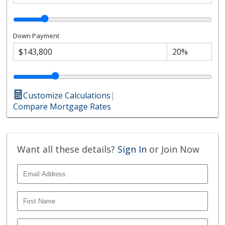
Down Payment
Customize Calculations
|
Compare Mortgage Rates
Want all these details?
Sign In
or Join Now