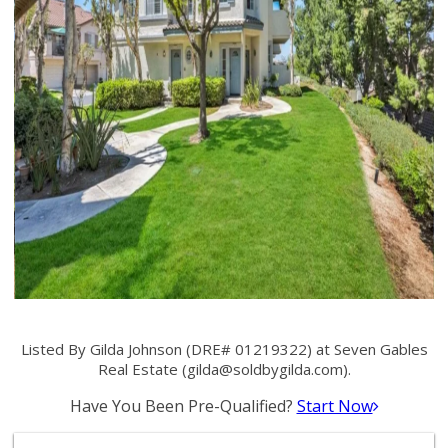
Listed By Gilda Johnson (DRE# 01219322) at Seven Gables
Real Estate (
gilda@soldbygilda.com
).
Have You Been Pre-Qualified?
Start Now