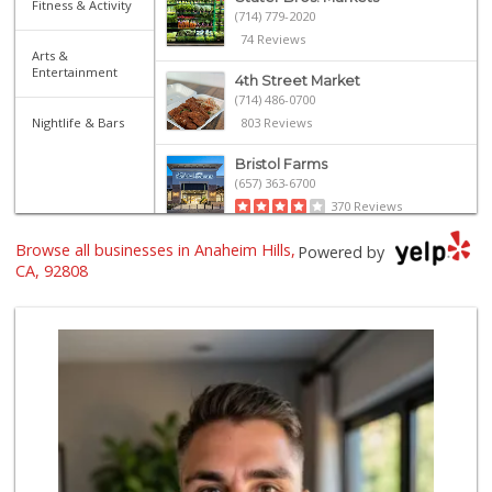
Fitness & Activity
(714) 779-2020
74 Reviews
Arts &
Entertainment
4th Street Market
(714) 486-0700
Nightlife & Bars
803 Reviews
Bristol Farms
(657) 363-6700
370 Reviews
Browse all businesses in Anaheim Hills,
Imperial Restaura...
Powered by
(714) 993-7881
CA, 92808
112 Reviews
ALDI
(855) 955-2534
152 Reviews
Orange Home Grown...
144 Reviews