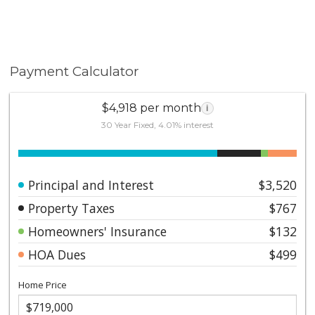
Payment Calculator
$4,918 per month
i
30 Year Fixed, 4.01% interest
Principal and Interest
$3,520
Property Taxes
$767
Homeowners' Insurance
$132
HOA Dues
$499
Home Price