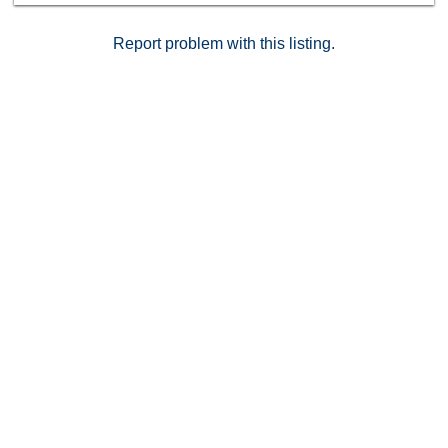
lush greenbelts throughout the community.
Report problem with this listing.