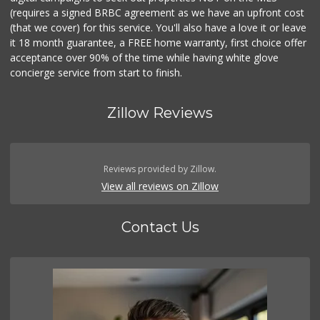
(requires a signed BRBC agreement as we have an upfront cost
(that we cover) for this service. You'll also have a love it or leave
it 18 month guarantee, a FREE home warranty, first choice offer
acceptance over 90% of the time while having white glove
concierge service from start to finish.
Zillow Reviews
Reviews provided by Zillow.
View all reviews on Zillow
Contact Us