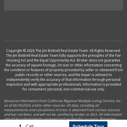
Copyright © 2026 The Jim Bottrell Real Estate Team. All Rights Reserved.
The Jim Bottrell Real Estate Team fully supports the principles of the Fair
Housing Act and the Equal Opportunity Act. Broker does not guarantee
the accuracy of square footage, lot size or other information concerning
the condition or features of property provided by seller or obtained from
public records or other sources, and the buyer is advised to
independently verify the accuracy of that information through personal
inspection and with appropriate professionals. Information is provided
for consumers’ personal, non-commercial use only.
Based on information from California Regional Multiple Listing Service, Inc.
as of 06/18/2026 and/or other sources. All data, including all
measurements and calculations of area, is obtained from various sources
and has not been, and will not be, verified by broker or MLS. All information
should be independently reviewed and verified for accuracy. Properties
may or may not be listed by the office/agent presenting the information.
Schedule Tour
Call