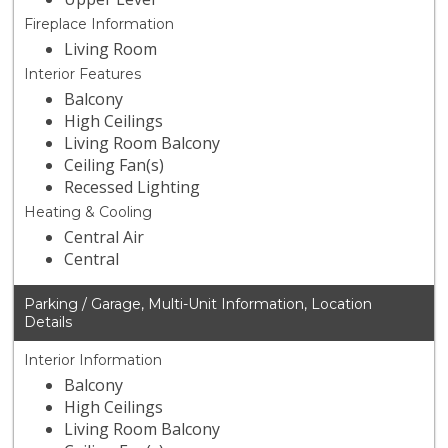
Fireplace Information
Living Room
Interior Features
Balcony
High Ceilings
Living Room Balcony
Ceiling Fan(s)
Recessed Lighting
Heating & Cooling
Central Air
Central
Parking / Garage, Multi-Unit Information, Location
Details
Interior Information
Balcony
High Ceilings
Living Room Balcony